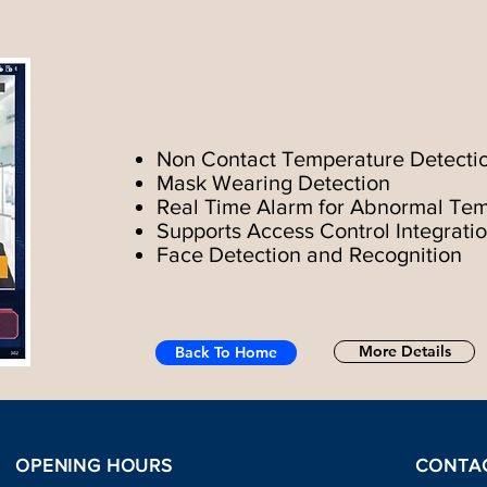
Non Contact Temperature Detecti
Mask Wearing Detection
Real Time Alarm for Abnormal Te
Supports Access Control Integrati
Face Detection and Recognition
More Details
Back To Home
OPENING HOURS
CONTA