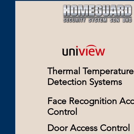
Thermal Temperature
Detection Systems
Face Recognition Acc
Control
Door Access Control