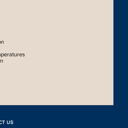
on
mperatures
on
CT US