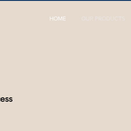
HOME
OUR PRODUCTS
ess