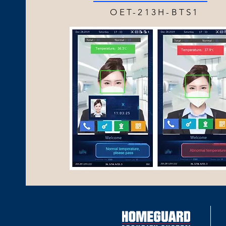
OET-213H-BTS1