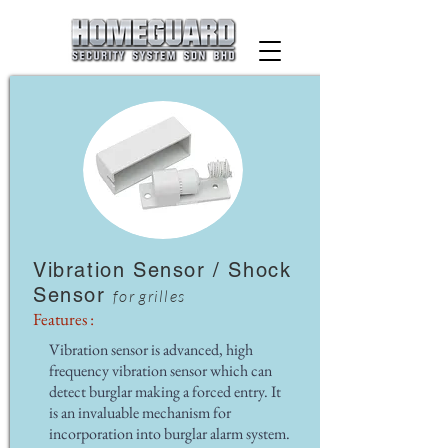
Vibration Sensor / Shock
Sensor
for grilles
Features :
Vibration sensor is advanced, high
frequency vibration sensor which can
detect burglar making a forced entry. It
is an invaluable mechanism for
incorporation into burglar alarm system.