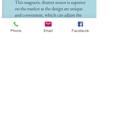
This magnetic shutter sensor is superior
on the market as the design are unique
and convenient, which can adjust the
height of up and down for 73mm and
the fixed frame can move vertically in
Phone
Email
Facebook
front and behind with 90°degree
Back To Home
Back To Alarm Products