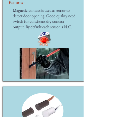
Features :
Magnetic contact is used as sensor to
detect door opening. Good quality need
switch for consistent dry contact
output. By default each sensor is N.C.