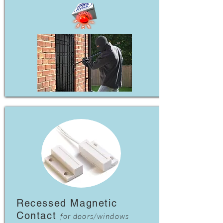
Recessed Magnetic
Contact
for doors/windows