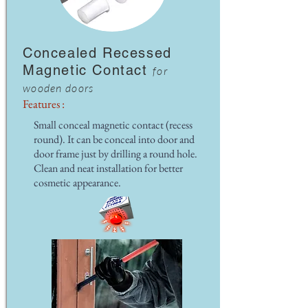
Concealed Recessed
Magnetic Contact
for
wooden doors
Features :
Small conceal magnetic contact (recess
round). It can be conceal into door and
door frame just by drilling a round hole.
Clean and neat installation for better
cosmetic appearance.