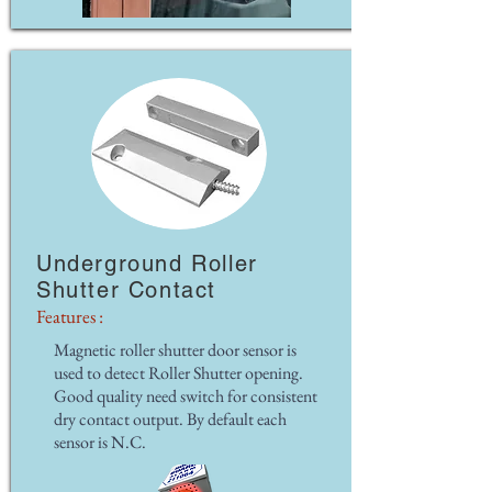
Underground Roller
Shutter Contact
Features :
Magnetic roller shutter door sensor is
used to detect Roller Shutter opening.
Good quality need switch for consistent
dry contact output. By default each
sensor is N.C.