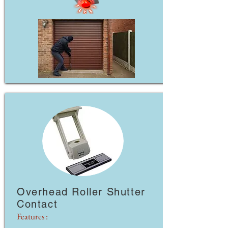
Overhead Roller Shutter
Contact
Features :